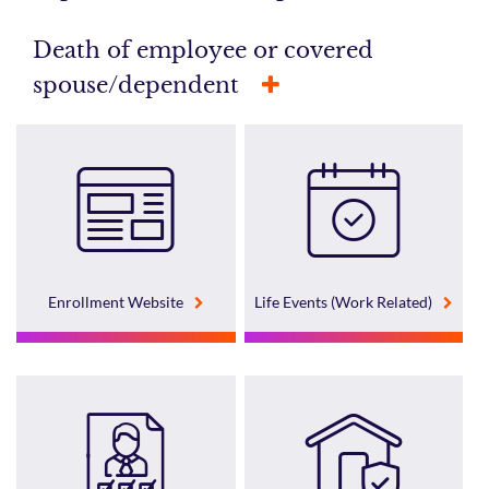
Death of employee or covered
spouse/dependent
Enrollment Website
Life Events (Work Related)