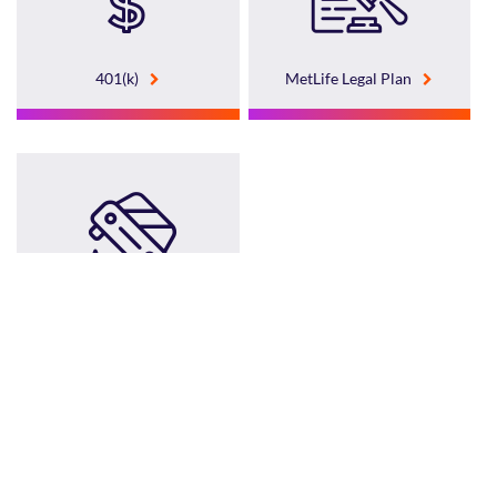
401(k)
MetLife Legal Plan
Group Home and Auto