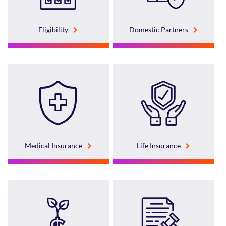
Eligibility
Domestic Partners
Medical Insurance
Life Insurance