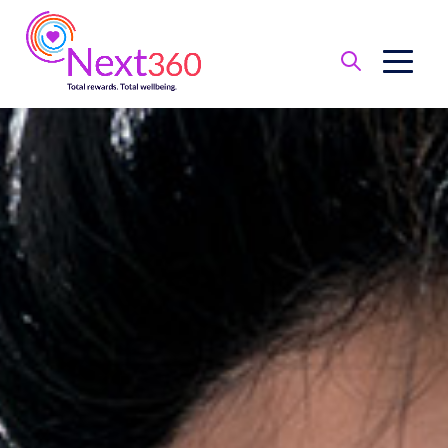
Benefit
Basics
Health
Financial
Protection
Leave
of
Absence
Retirement
Total
Wellbeing
Perks
and
Discounts