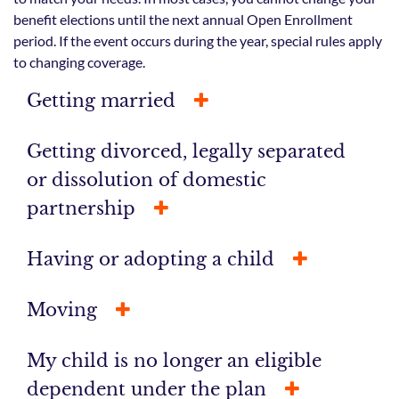
benefit elections until the next annual Open Enrollment
period. If the event occurs during the year, special rules apply
to changing coverage.
Getting married
Getting divorced, legally separated
or dissolution of domestic
partnership
Having or adopting a child
Moving
My child is no longer an eligible
dependent under the plan