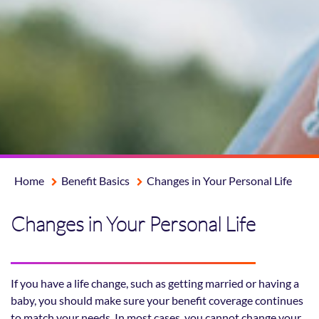
Home
Benefit Basics
Changes in Your Personal Life
Changes in Your Personal Life
If you have a life change, such as getting married or having a
baby, you should make sure your benefit coverage continues
to match your needs. In most cases, you cannot change your