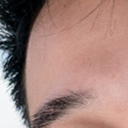
Resources