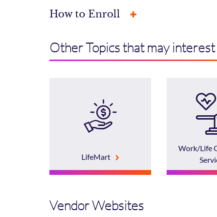
How to Enroll
Other Topics that may interest
Work/Life 
LifeMart
Servi
Vendor Websites