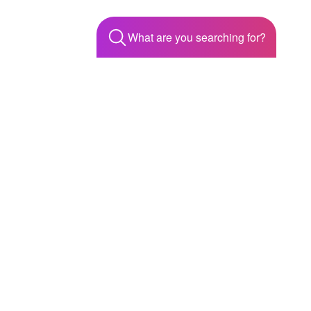
What are you searching for?