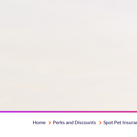
Home
Perks and Discounts
Spot Pet Insura