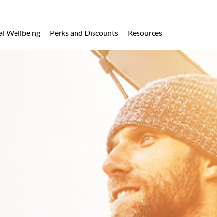
al Wellbeing
Perks and Discounts
Resources