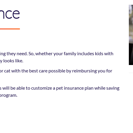
nce
ng they need. So, whether your family includes kids with
 looks like.
r cat with the best care possible by reimbursing you for
will be able to customize a pet insurance plan while saving
program.