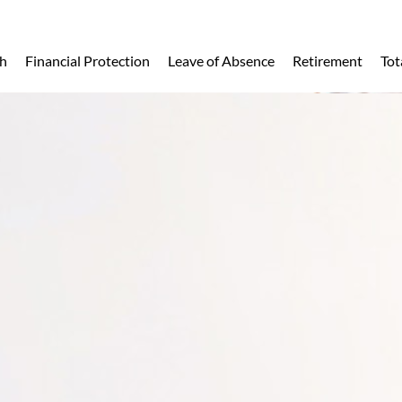
h
Financial Protection
Leave of Absence
Retirement
Tot