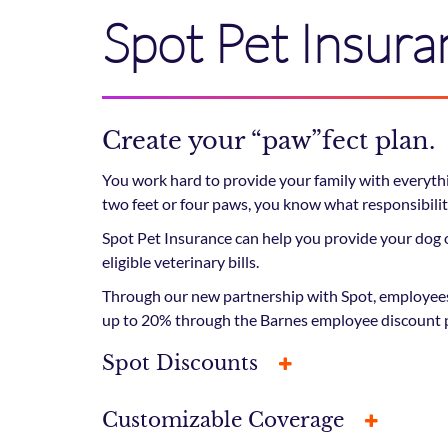
Spot Pet Insura
Create your “paw”fect plan.
You work hard to provide your family with everythi
two feet or four paws, you know what responsibility
Spot Pet Insurance can help you provide your dog o
eligible veterinary bills.
Through our new partnership with Spot, employees 
up to 20% through the Barnes employee discount 
Spot Discounts
Customizable Coverage