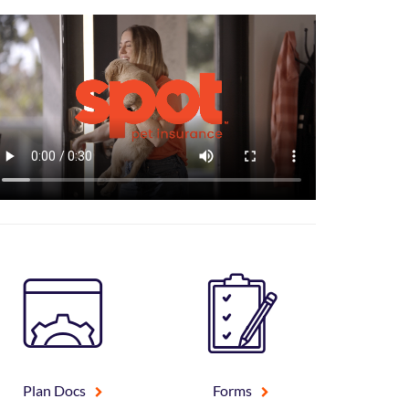
Plan Docs
Forms