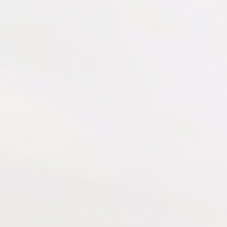
Resources