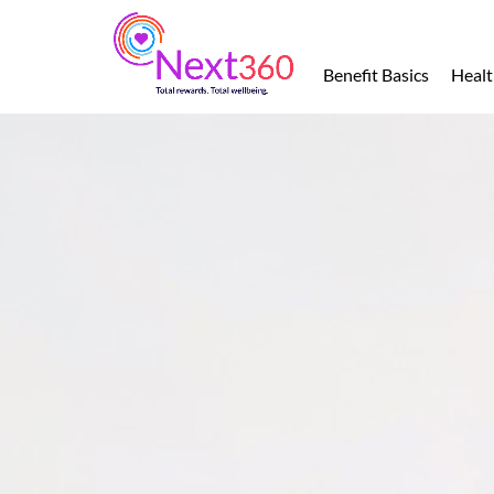
Benefit
Basics
Benefit Basics
Healt
Health
Financial
Protection
Leave
of
Absence
Retirement
Total
Wellbeing
Perks
and
Discounts