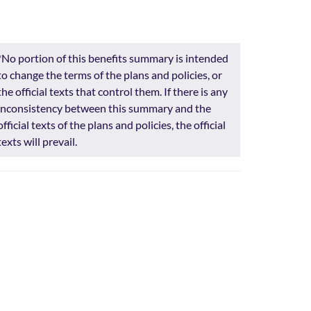
*No portion of this benefits summary is intended
to change the terms of the plans and policies, or
the official texts that control them. If there is any
inconsistency between this summary and the
official texts of the plans and policies, the official
texts will prevail.