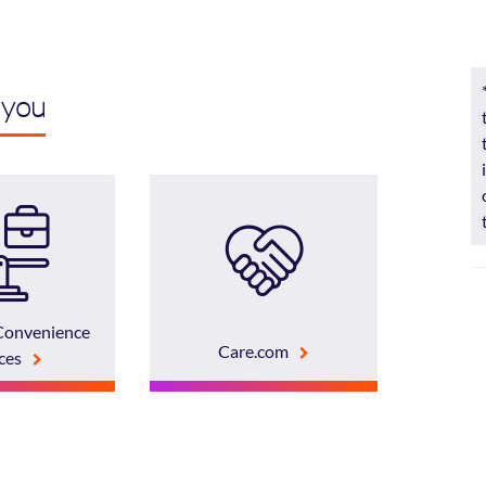
 you
Convenience
Care.com
ces